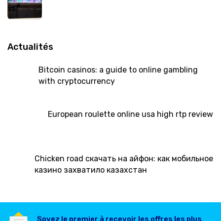
Actualités
bitcoin casinos: a guide to online gambling
with cryptocurrency
european roulette online usa high rtp review
chicken road скачать на айфон: как мобильное
казино захватило казахстан
Soyez le premier à recevoir les offres les plus