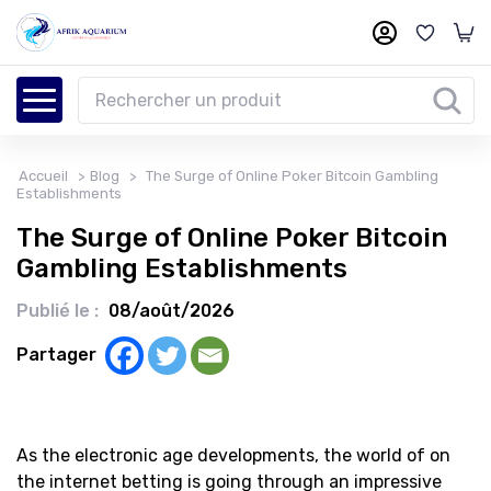
Accueil
>
Blog
>
The Surge of Online Poker Bitcoin Gambling
Establishments
The Surge of Online Poker Bitcoin
Gambling Establishments
Publié le :
08/août/2026
Partager
As the electronic age developments, the world of on
the internet betting is going through an impressive