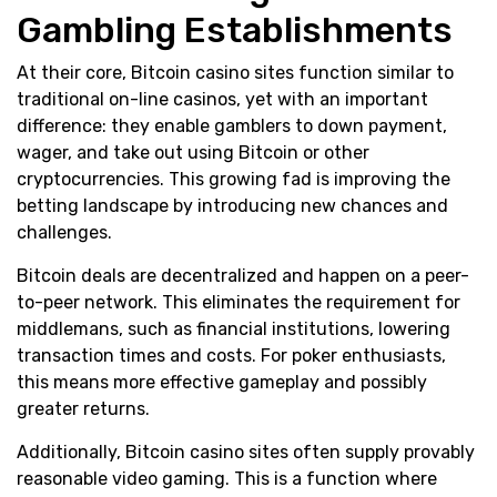
Gambling Establishments
At their core, Bitcoin casino sites function similar to
traditional on-line casinos, yet with an important
difference: they enable gamblers to down payment,
wager, and take out using Bitcoin or other
cryptocurrencies. This growing fad is improving the
betting landscape by introducing new chances and
challenges.
Bitcoin deals are decentralized and happen on a peer-
to-peer network. This eliminates the requirement for
middlemans, such as financial institutions, lowering
transaction times and costs. For poker enthusiasts,
this means more effective gameplay and possibly
greater returns.
Additionally, Bitcoin casino sites often supply provably
reasonable video gaming. This is a function where