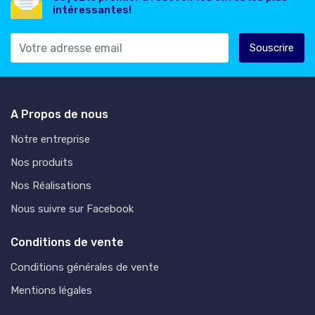
intéressantes!
Souscrire
A Propos de nous
Notre entreprise
Nos produits
Nos Réalisations
Nous suivre sur Facebook
Conditions de vente
Conditions générales de vente
Mentions légales