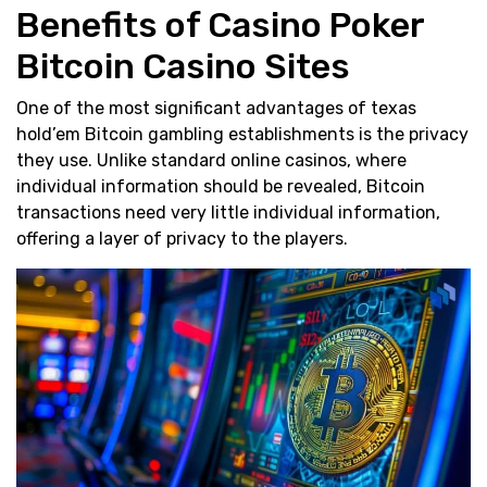
Benefits of Casino Poker
Bitcoin Casino Sites
One of the most significant advantages of texas
hold’em Bitcoin gambling establishments is the privacy
they use. Unlike standard online casinos, where
individual information should be revealed, Bitcoin
transactions need very little individual information,
offering a layer of privacy to the players.