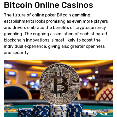
Bitcoin Online Casinos
The future of online poker Bitcoin gambling
establishments looks promising as even more players
and drivers embrace the benefits of cryptocurrency
gambling. The ongoing assimilation of sophisticated
blockchain innovations is most likely to boost the
individual experience, giving also greater openness
and security.