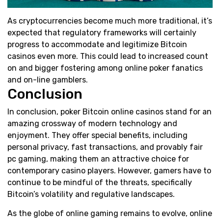
As cryptocurrencies become much more traditional, it’s
expected that regulatory frameworks will certainly
progress to accommodate and legitimize Bitcoin
casinos even more. This could lead to increased count
on and bigger fostering among online poker fanatics
and on-line gamblers.
Conclusion
In conclusion, poker Bitcoin online casinos stand for an
amazing crossway of modern technology and
enjoyment. They offer special benefits, including
personal privacy, fast transactions, and provably fair
pc gaming, making them an attractive choice for
contemporary casino players. However, gamers have to
continue to be mindful of the threats, specifically
Bitcoin’s volatility and regulative landscapes.
As the globe of online gaming remains to evolve, online