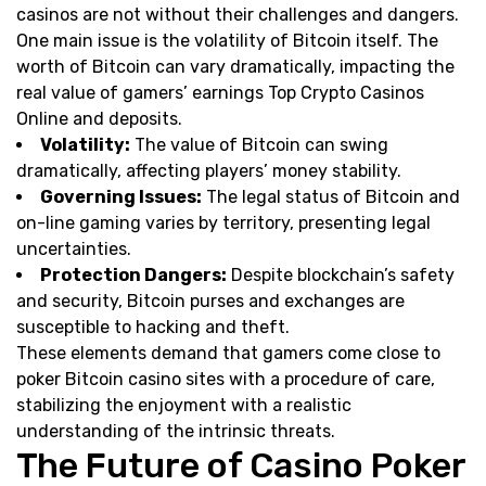
casinos are not without their challenges and dangers.
One main issue is the volatility of Bitcoin itself. The
worth of Bitcoin can vary dramatically, impacting the
real value of gamers’ earnings
Top Crypto Casinos
Online
and deposits.
Volatility:
The value of Bitcoin can swing
dramatically, affecting players’ money stability.
Governing Issues:
The legal status of Bitcoin and
on-line gaming varies by territory, presenting legal
uncertainties.
Protection Dangers:
Despite blockchain’s safety
and security, Bitcoin purses and exchanges are
susceptible to hacking and theft.
These elements demand that gamers come close to
poker Bitcoin casino sites with a procedure of care,
stabilizing the enjoyment with a realistic
understanding of the intrinsic threats.
The Future of Casino Poker