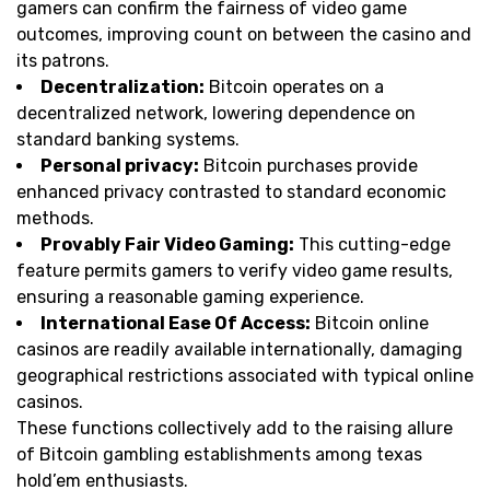
gamers can confirm the fairness of video game
outcomes, improving count on between the casino and
its patrons.
Decentralization:
Bitcoin operates on a
decentralized network, lowering dependence on
standard banking systems.
Personal privacy:
Bitcoin purchases provide
enhanced privacy contrasted to standard economic
methods.
Provably Fair Video Gaming:
This cutting-edge
feature permits gamers to verify video game results,
ensuring a reasonable gaming experience.
International Ease Of Access:
Bitcoin online
casinos are readily available internationally, damaging
geographical restrictions associated with typical online
casinos.
These functions collectively add to the raising allure
of Bitcoin gambling establishments among texas
hold’em enthusiasts.