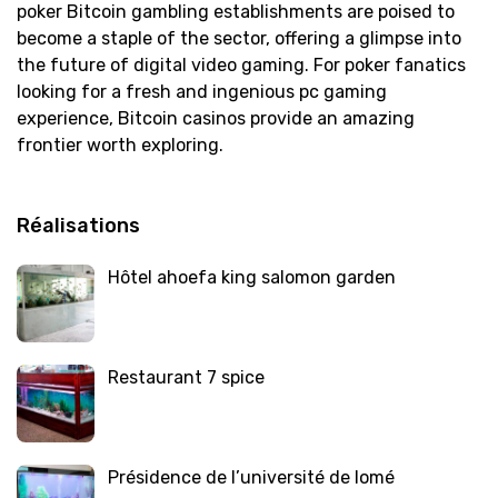
poker Bitcoin gambling establishments are poised to
become a staple of the sector, offering a glimpse into
the future of digital video gaming. For poker fanatics
looking for a fresh and ingenious pc gaming
experience, Bitcoin casinos provide an amazing
frontier worth exploring.
Réalisations
hôtel ahoefa king salomon garden
restaurant 7 spice
présidence de l’université de lomé