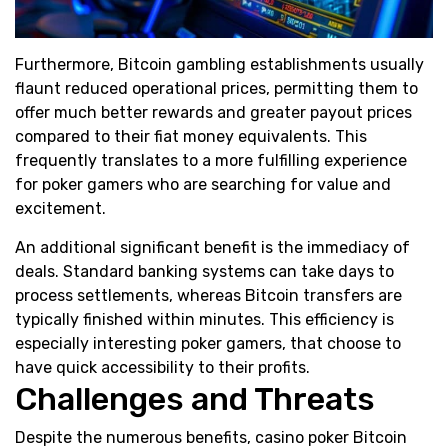
Furthermore, Bitcoin gambling establishments usually
flaunt reduced operational prices, permitting them to
offer much better rewards and greater payout prices
compared to their fiat money equivalents. This
frequently translates to a more fulfilling experience
for poker gamers who are searching for value and
excitement.
An additional significant benefit is the immediacy of
deals. Standard banking systems can take days to
process settlements, whereas Bitcoin transfers are
typically finished within minutes. This efficiency is
especially interesting poker gamers, that choose to
have quick accessibility to their profits.
Challenges and Threats
Despite the numerous benefits, casino poker Bitcoin