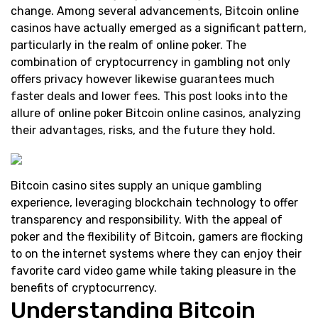
change. Among several advancements, Bitcoin online
casinos have actually emerged as a significant pattern,
particularly in the realm of online poker. The
combination of cryptocurrency in gambling not only
offers privacy however likewise guarantees
much
faster deals and lower fees. This post looks into the
allure of online poker Bitcoin online casinos, analyzing
their advantages, risks, and the future they hold.
Bitcoin casino sites supply an unique gambling
experience, leveraging blockchain technology to offer
transparency and responsibility. With the appeal of
poker and the flexibility of Bitcoin, gamers are flocking
to on the internet systems where they can enjoy their
favorite card video game while taking pleasure in the
benefits of cryptocurrency.
Understanding Bitcoin